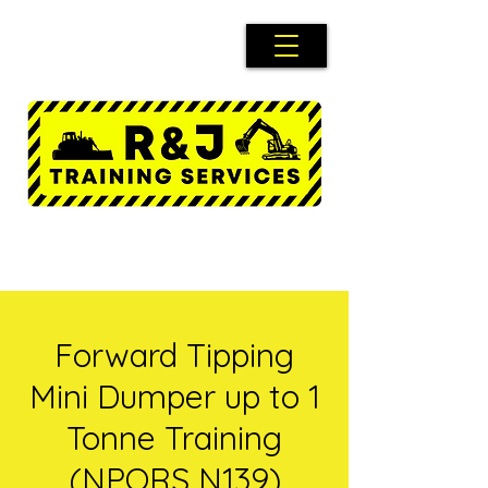
Forward Tipping
Mini Dumper up to 1
Tonne Training
(NPORS N139)