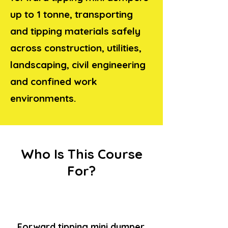
up to 1 tonne, transporting
and tipping materials safely
across construction, utilities,
landscaping, civil engineering
and confined work
environments.
Who Is This Course
For?
Forward tipping mini dumper