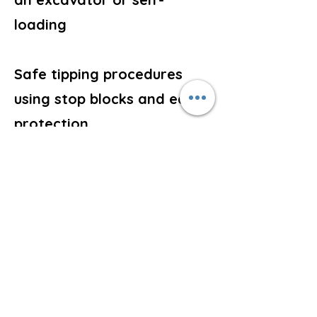
loading
Safe tipping procedures
using stop blocks and edge
protection
Forming spoil heaps and
loading vehicles or skips
Shutdown, parking and
securing procedures