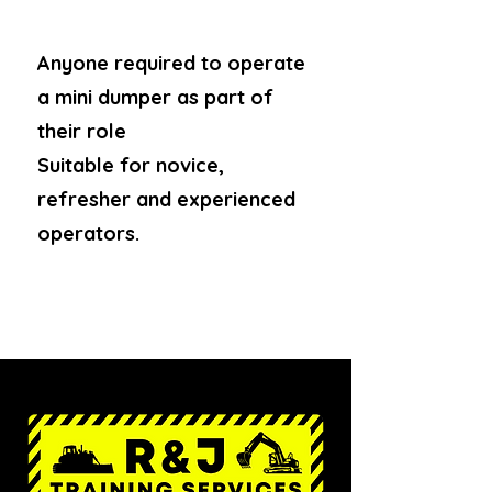
Anyone required to operate
a mini dumper as part of
their role
Suitable for novice,
refresher and experienced
operators.