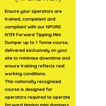
Ensure your operators are
trained, competent and
compliant with our NPORS
N139 Forward Tipping Mini
Dumper up to 1 Tonne course,
delivered exclusively on your
site to minimise downtime and
ensure training reflects real
working conditions.
This nationally recognised
course is designed for
operators required to operate
forward tipping mini dumpers