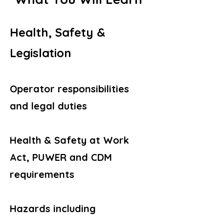
Health, Safety &
Legislation
Operator responsibilities
and legal duties
Health & Safety at Work
Act, PUWER and CDM
requirements
Hazards including