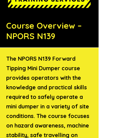
Course Overview –
NPORS N139
The NPORS N139 Forward
Tipping Mini Dumper course
provides operators with the
knowledge and practical skills
required to safely operate a
mini dumper in a variety of site
conditions. The course focuses
on hazard awareness, machine
stability, safe travelling on