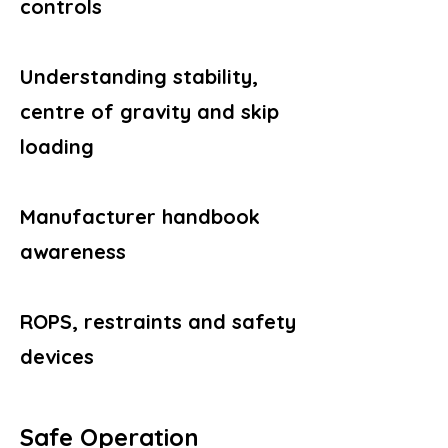
controls
Understanding stability,
centre of gravity and skip
loading
Manufacturer handbook
awareness
ROPS, restraints and safety
devices
Safe Operation