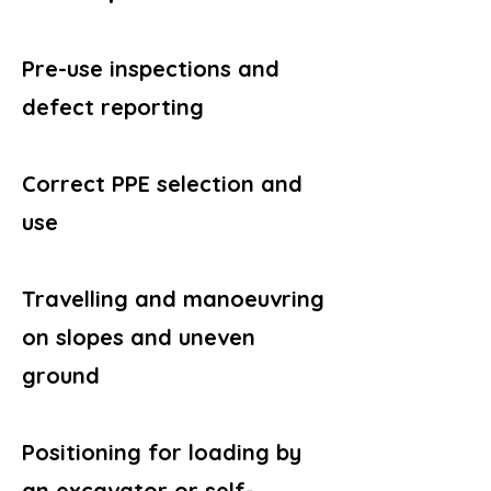
Pre-use inspections and
defect reporting
Correct PPE selection and
use
Travelling and manoeuvring
on slopes and uneven
ground
Positioning for loading by
an excavator or self-