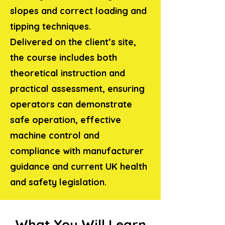
slopes and correct loading and
tipping techniques.
Delivered on the client’s site,
the course includes both
theoretical instruction and
practical assessment, ensuring
operators can demonstrate
safe operation, effective
machine control and
compliance with manufacturer
guidance and current UK health
and safety legislation.
What You Will Learn