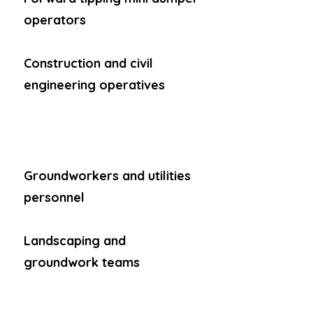
operators
Construction and civil
engineering operatives
Groundworkers and utilities
personnel
Landscaping and
groundwork teams