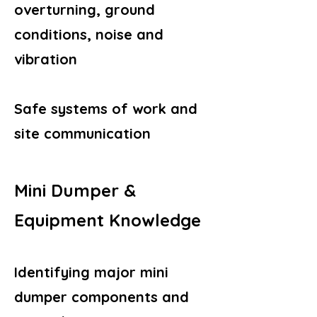
overturning, ground
conditions, noise and
vibration
Safe systems of work and
site communication
Mini Dumper &
Equipment Knowledge
Identifying major mini
dumper components and