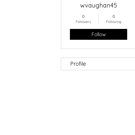
wvaughan45
0
0
Followers
Following
Follow
Profile