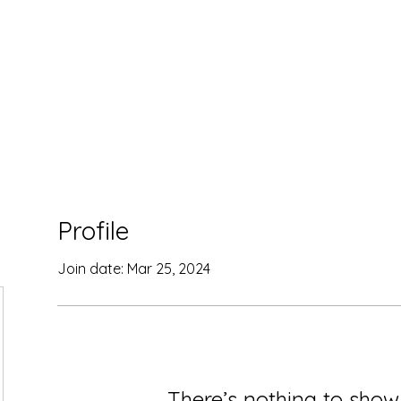
Home
Contact
Courses
Profile
Join date: Mar 25, 2024
There’s nothing to show