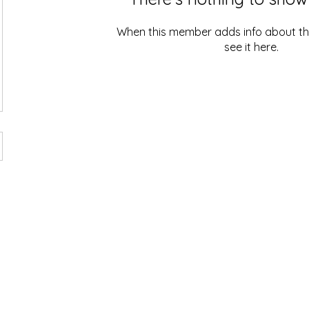
When this member adds info about the
see it here.