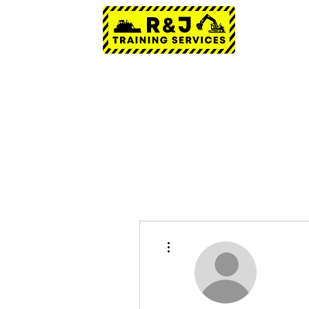
More actions