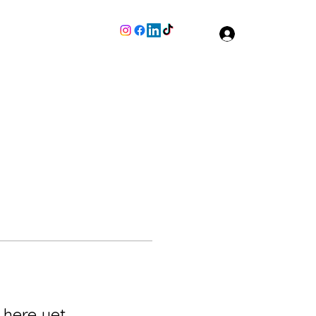
Join The Team
More
Log In
 here yet