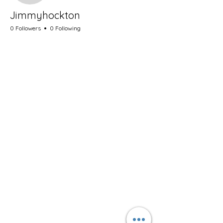
Jimmyhockton
0 Followers
0 Following